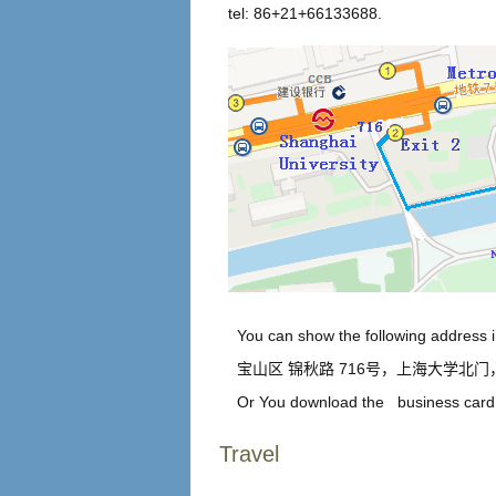
tel: 86+21+66133688.
You can show the following address in
宝山区 锦秋路 716号，上海大学北
Or You download the
business card 
Travel