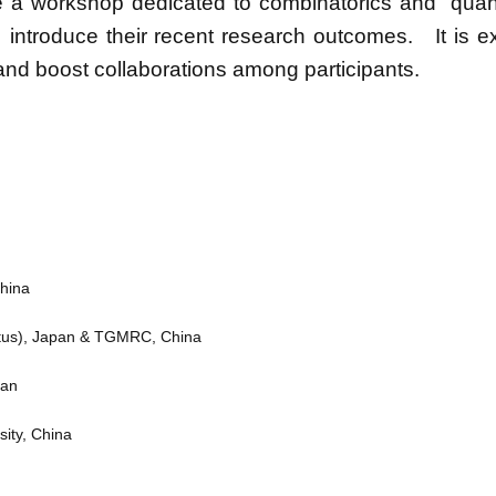
e a workshop dedicated to combinatorics and quan
s introduce their recent research outcomes. It is e
s and boost collaborations among participants.
China
ritus), Japan & TGMRC, China
pan
ity, China