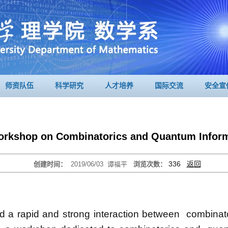
师资队伍
科学研究
人才培养
国际交流
安全宣
orkshop on Combinatorics and Quantum Inform
336
返回
创建时间：
2019/06/03
谭福平
浏览次数：
 a rapid and strong interaction between combinat