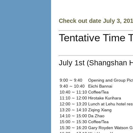
Check out date July 3, 20
Tentative Time 
July 1st (Shangshan H
9:00 ∼ 9:40
Opening and Group Pic
9:40 ∼ 10:40
Eiichi Bannai
10:40 ∼ 11:10
Coffee/Tea
11:10 ∼ 12:00
Hirotake Kurihara
12:00 ∼ 13:20
Lunch at Lehu hotel res
13:20 ∼ 14:10
Ziqing Xiang
14:10 ∼ 15:00
Da Zhao
15:00 ∼ 15:30
Coffee/Tea
15:30 ∼ 16:20
Gary Royden Watson G