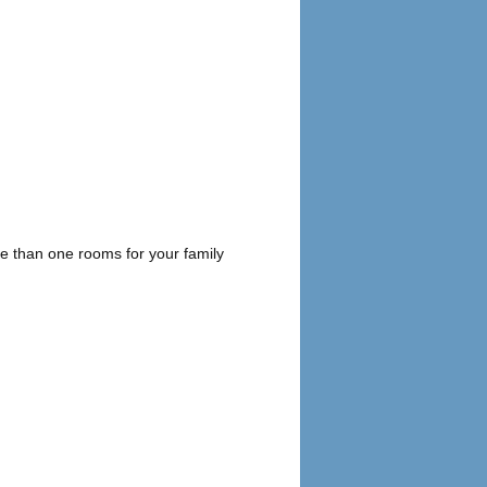
 than one rooms for your family