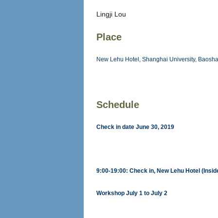
Lingji Lou
Place
New Lehu Hotel, Shanghai University, Baos
Schedule
Check in date June 30, 2019
9:00-19:00: Check in, New Lehu Hotel (Insi
Workshop July 1 to July 2