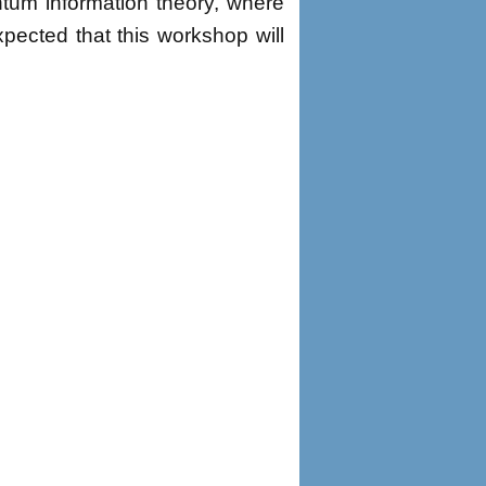
tum information theory, where
xpected that this workshop will