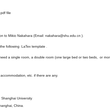
pdf file
on to Mikio Nakahara (Email:
nakahara@shu.edu.cn
).
g the following LaTex template .
ed a single room, a double room (one large bed or two beds, or more
 accommodation, etc. if there are any.
Shanghai University
Shanghai, China.