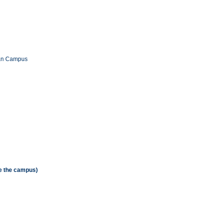
han Campus
de the campus)