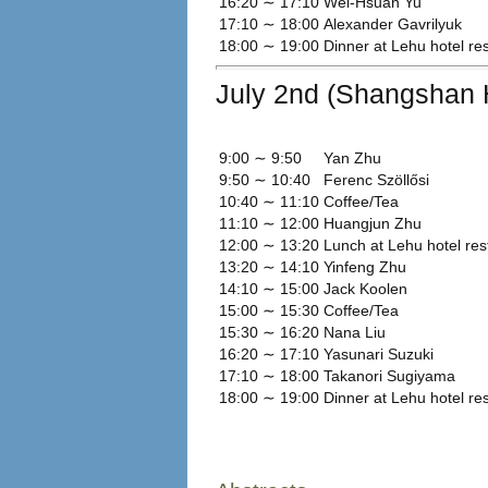
16:20 ∼ 17:10
Wei-Hsuan Yu
17:10 ∼ 18:00
Alexander Gavrilyuk
18:00 ∼ 19:00
Dinner at Lehu hotel re
July 2nd (Shangshan H
9:00 ∼ 9:50
Yan Zhu
9:50 ∼ 10:40
Ferenc Szöllősi
10:40 ∼ 11:10
Coffee/Tea
11:10 ∼ 12:00
Huangjun Zhu
12:00 ∼ 13:20
Lunch at Lehu hotel res
13:20 ∼ 14:10
Yinfeng Zhu
14:10 ∼ 15:00
Jack Koolen
15:00 ∼ 15:30
Coffee/Tea
15:30 ∼ 16:20
Nana Liu
16:20 ∼ 17:10
Yasunari Suzuki
17:10 ∼ 18:00
Takanori Sugiyama
18:00 ∼ 19:00
Dinner at Lehu hotel re