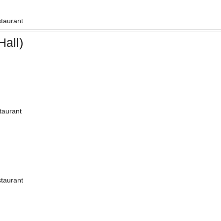
staurant
all)
taurant
staurant