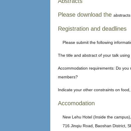
Abstracts
Please download the
abstracts 
Registration and deadlines
Please submit the following informati
The title and abstract of your talk usin
Accommodation requirements: Do you ne
members?
Indicate your other constraints on food,
Accomodation
New Lehu Hotel (Inside the campus), 
716 Jinqiu Road, Baoshan District, 