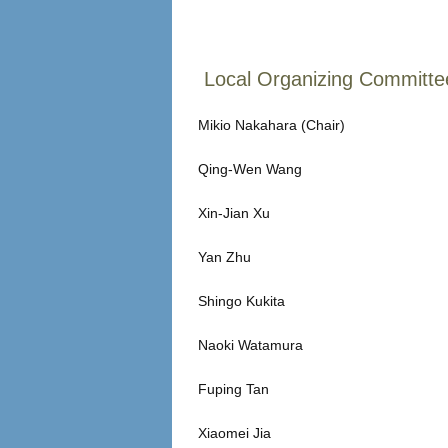
Local Organizing Committe
Mikio Nakahara (Chair)
Qing-Wen Wang
Xin-Jian Xu
Yan Zhu
Shingo Kukita
Naoki Watamura
Fuping Tan
Xiaomei Jia