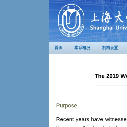
首页
本系概况
机构设置
The 2019 W
Purpose
Recent years have witnessed