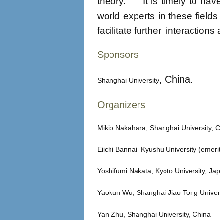
theory. It is timely to hav
world experts in these field
facilitate further interaction
Sponsors
, China.
Shanghai University
Organizers
Mikio Nakahara, Shanghai University, 
Eiichi Bannai, Kyushu University (eme
Yoshifumi Nakata, Kyoto University, Ja
Yaokun Wu, Shanghai Jiao Tong Univers
Yan Zhu, Shanghai University, China