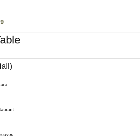
19
Table
all)
ture
taurant
reaves