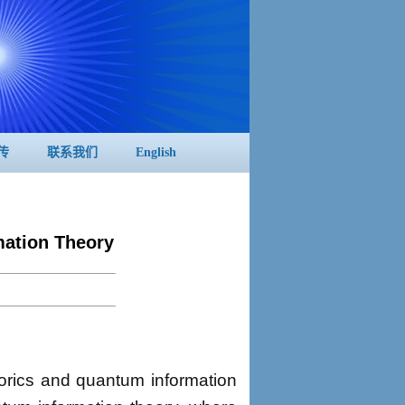
传
联系我们
English
ation Theory
orics and quantum information