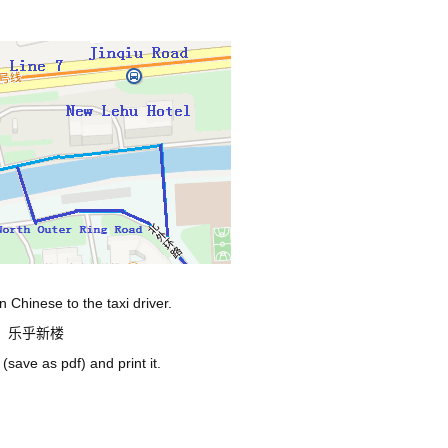
 Chinese to the taxi driver.
门，乐乎新楼
(save as pdf)
and print it.