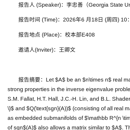
报告人 (Speaker)：李忠善（Georgia State 
报告时间 (Time)：2026年6 月18日 (周四) 10
报告地点 (Place)：校本部
E408
邀请人(Inviter)：王卿文
报告摘要：Let $A$ be an $n\times n$ real matrix
strong properties in the inverse eigenvalue proble
S.M. Fallat, H.T. Hall, J.C.-H. Lin, and B.L. Shader
\}$ and $Q(\text{sgn}(A))$ (consisting of all real
as embedded submanifolds of $\mathbb R^{n \times
of sgn$(A)$ also allows a matrix similar to $A$.