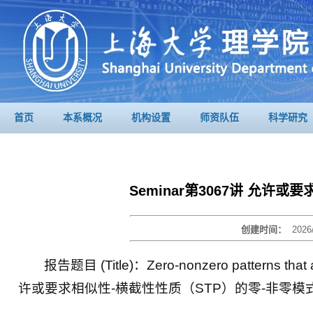
首页
本系概况
机构设置
师资队伍
科学研究
Seminar第3067讲 允许
创建时间：
2026
报告题目 (Title)：Zero-nonzero patterns that all
许或要求相似性-横截性性质（STP）的零-非零模