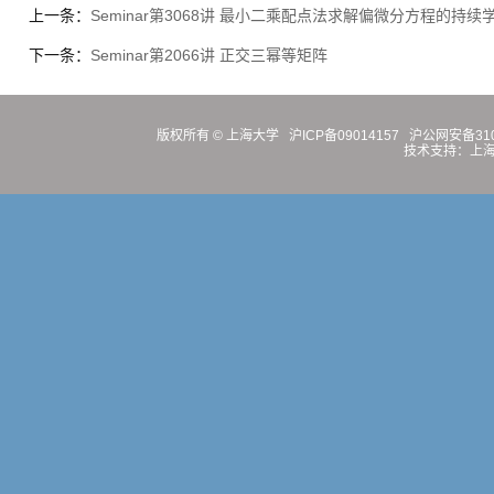
上一条：
Seminar第3068讲 最小二乘配点法求解偏微分方程的持续
下一条：
Seminar第2066讲 正交三幂等矩阵
版权所有 ©
上海大学
沪ICP备09014157
沪公网安备3100
技术支持：
上