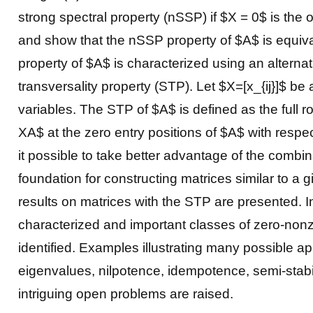
strong spectral property (nSSP) if $X = 0$ is the 
and show that the nSSP property of $A$ is equivalen
property of $A$ is characterized using an alternati
transversality property (STP). Let $X=[x_{ij}]$ b
variables. The STP of $A$ is defined as the full r
XA$ at the zero entry positions of $A$ with resp
it possible to take better advantage of the combin
foundation for constructing matrices similar to a 
results on matrices with the STP are presented. I
characterized and important classes of zero-nonz
identified. Examples illustrating many possible app
eigenvalues, nilpotence, idempotence, semi-stabil
intriguing open problems are raised.